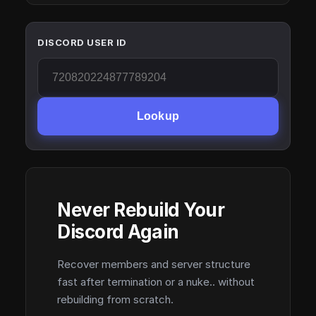
DISCORD USER ID
Lookup
Never Rebuild Your
Discord Again
Recover members and server structure
fast after termination or a nuke.. without
rebuilding from scratch.