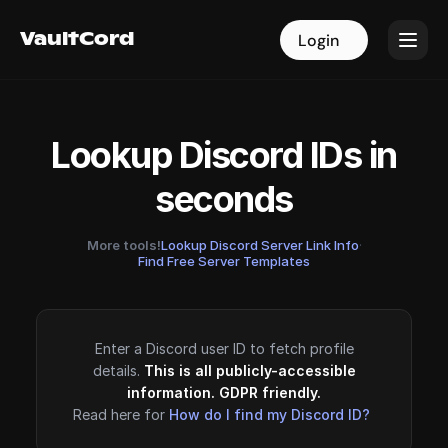
VaultCord
VaultCord
Login
Login
Lookup Discord IDs in
seconds
More tools!
Lookup Discord Server Link Info
·
Find Free Server Templates
Enter a Discord user ID to fetch profile
details.
This is all publicly-accessible
information. GDPR friendly.
Read here for
How do I find my Discord ID?