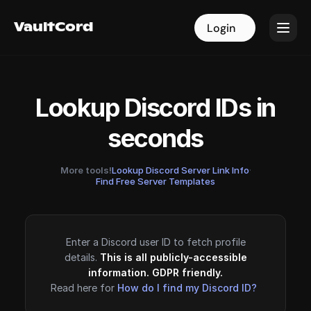
VaultCord
VaultCord
Login
Login
Lookup Discord IDs in
seconds
More tools!
Lookup Discord Server Link Info
·
Find Free Server Templates
Enter a Discord user ID to fetch profile
details.
This is all publicly-accessible
information. GDPR friendly.
Read here for
How do I find my Discord ID?