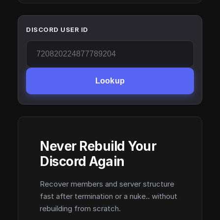
DISCORD USER ID
Lookup
Never Rebuild Your
Discord Again
Recover members and server structure
fast after termination or a nuke.. without
rebuilding from scratch.