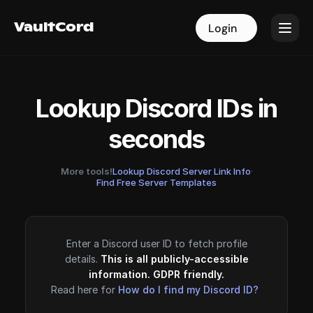
VaultCord
VaultCord
Login
Login
Lookup Discord IDs in
seconds
More tools!
Lookup Discord Server Link Info
·
Find Free Server Templates
Enter a Discord user ID to fetch profile
details.
This is all publicly-accessible
information. GDPR friendly.
Read here for
How do I find my Discord ID?