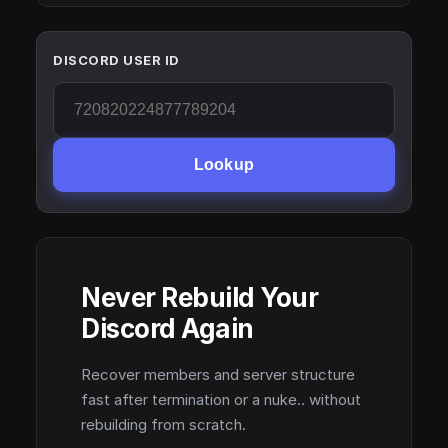
DISCORD USER ID
Lookup
Never Rebuild Your
Discord Again
Recover members and server structure
fast after termination or a nuke.. without
rebuilding from scratch.