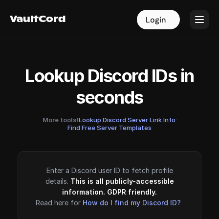
VaultCord
VaultCord
Login
Login
Lookup Discord IDs in
seconds
More tools!
Lookup Discord Server Link Info
·
Find Free Server Templates
Enter a Discord user ID to fetch profile
details.
This is all publicly-accessible
information. GDPR friendly.
Read here for
How do I find my Discord ID?