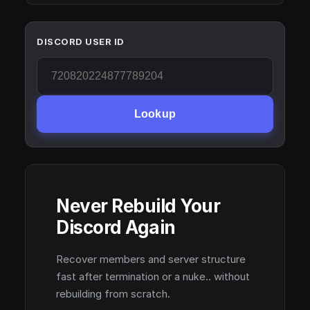
DISCORD USER ID
Lookup
Never Rebuild Your
Discord Again
Recover members and server structure
fast after termination or a nuke.. without
rebuilding from scratch.