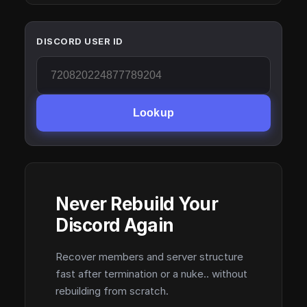
DISCORD USER ID
Lookup
Never Rebuild Your
Discord Again
Recover members and server structure
fast after termination or a nuke.. without
rebuilding from scratch.