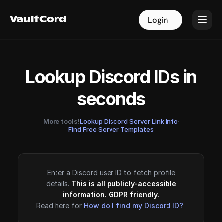
VaultCord
VaultCord
Login
Login
Lookup Discord IDs in
seconds
More tools!
Lookup Discord Server Link Info
·
Find Free Server Templates
Enter a Discord user ID to fetch profile
details.
This is all publicly-accessible
information. GDPR friendly.
Read here for
How do I find my Discord ID?