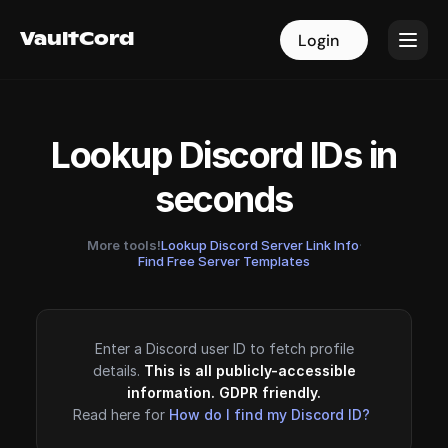
VaultCord
VaultCord
Login
Login
Lookup Discord IDs in
seconds
More tools!
Lookup Discord Server Link Info
·
Find Free Server Templates
Enter a Discord user ID to fetch profile
details.
This is all publicly-accessible
information. GDPR friendly.
Read here for
How do I find my Discord ID?