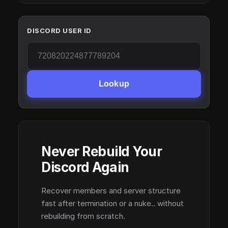
DISCORD USER ID
Lookup
Never Rebuild Your
Discord Again
Recover members and server structure
fast after termination or a nuke.. without
rebuilding from scratch.