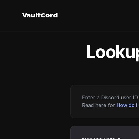
VaultCord
Lookup
Enter a Discord user ID 
Read here for
How do I 