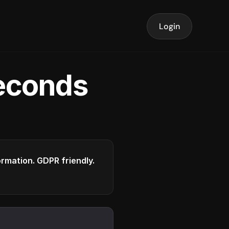
Login
seconds
formation. GDPR friendly.