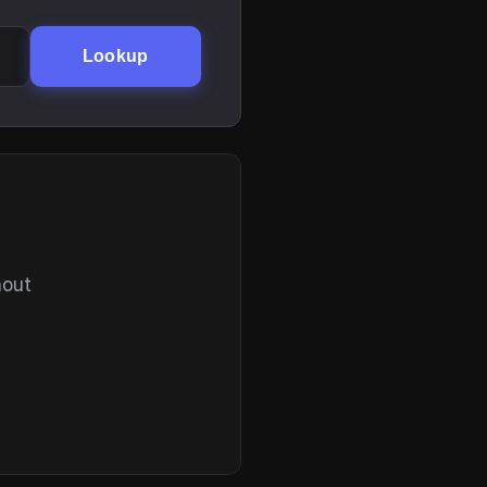
Lookup
hout