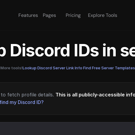
Features
Pages
Pricing
Explore Tools
 Discord IDs in 
More tools!
Lookup Discord Server Link Info
·
Find Free Server Templates
to fetch profile details.
This is all publicly-accessible in
find my Discord ID?