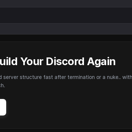
uild Your Discord Again
erver structure fast after termination or a nuke.. wit
ch.