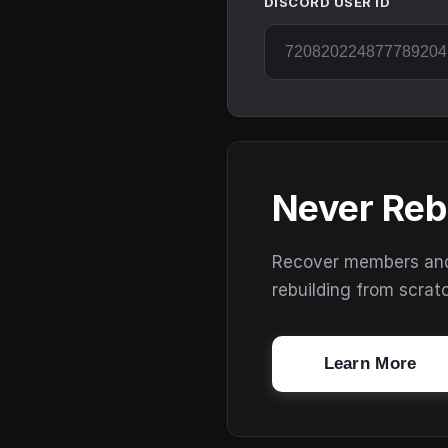
DISCORD USER ID
Never Reb
Recover members and s
rebuilding from scrat
Learn More