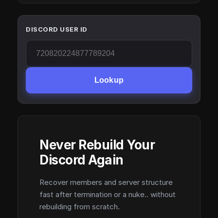
DISCORD USER ID
Lookup
Never Rebuild Your
Discord Again
Recover members and server structure
fast after termination or a nuke.. without
rebuilding from scratch.