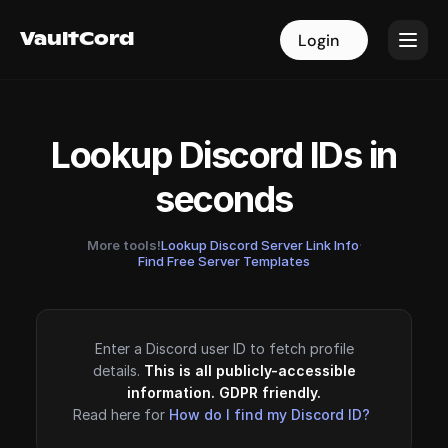
VaultCord
VaultCord
Login
Login
Lookup Discord IDs in
seconds
More tools!
Lookup Discord Server Link Info
·
Find Free Server Templates
Enter a Discord user ID to fetch profile
details.
This is all publicly-accessible
information. GDPR friendly.
Read here for
How do I find my Discord ID?