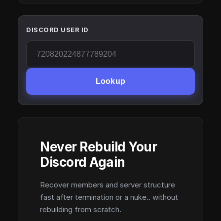
DISCORD USER ID
Lookup
Never Rebuild Your
Discord Again
Recover members and server structure
fast after termination or a nuke.. without
rebuilding from scratch.