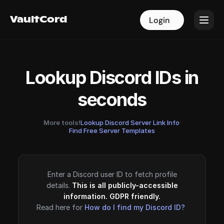
VaultCord
VaultCord
Login
Login
Lookup Discord IDs in
seconds
More tools!
Lookup Discord Server Link Info
·
Find Free Server Templates
Enter a Discord user ID to fetch profile
details.
This is all publicly-accessible
information. GDPR friendly.
Read here for
How do I find my Discord ID?