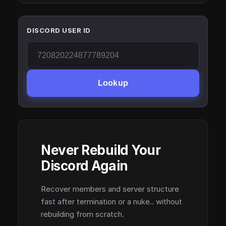
DISCORD USER ID
Lookup
Never Rebuild Your
Discord Again
Recover members and server structure
fast after termination or a nuke.. without
rebuilding from scratch.