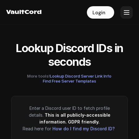
VaultCord
VaultCord
Login
Login
Lookup Discord IDs in
seconds
More tools!
Lookup Discord Server Link Info
·
Find Free Server Templates
Enter a Discord user ID to fetch profile
details.
This is all publicly-accessible
information. GDPR friendly.
Read here for
How do I find my Discord ID?