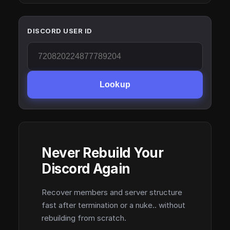
DISCORD USER ID
Lookup
Never Rebuild Your
Discord Again
Recover members and server structure
fast after termination or a nuke.. without
rebuilding from scratch.