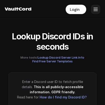
VaultCord
VaultCord
Login
Login
Lookup Discord IDs in
seconds
More tools!
Lookup Discord Server Link Info
·
Find Free Server Templates
Enter a Discord user ID to fetch profile
details.
This is all publicly-accessible
information. GDPR friendly.
Read here for
How do I find my Discord ID?