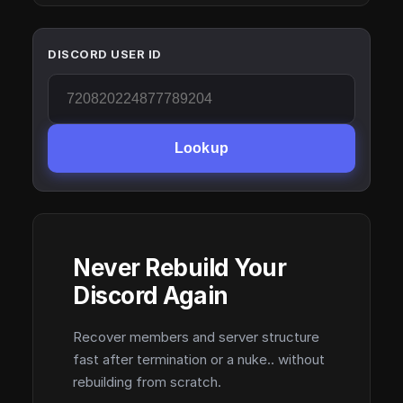
DISCORD USER ID
Lookup
Never Rebuild Your
Discord Again
Recover members and server structure
fast after termination or a nuke.. without
rebuilding from scratch.