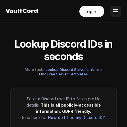
VaultCord
VaultCord
Login
Login
Lookup Discord IDs in
seconds
More tools!
Lookup Discord Server Link Info
·
Find Free Server Templates
Enter a Discord user ID to fetch profile
details.
This is all publicly-accessible
information. GDPR friendly.
Read here for
How do I find my Discord ID?