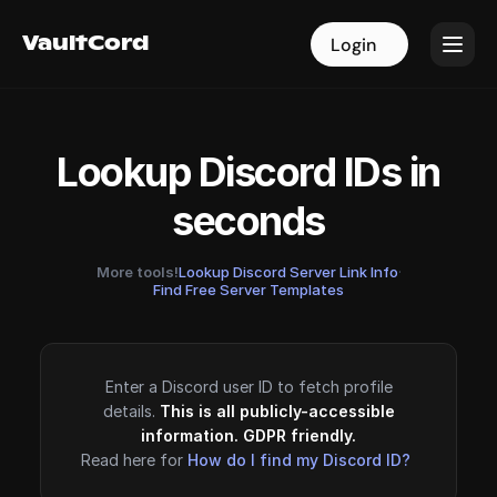
VaultCord
VaultCord
Login
Login
Lookup Discord IDs in
seconds
More tools!
Lookup Discord Server Link Info
·
Find Free Server Templates
Enter a Discord user ID to fetch profile
details.
This is all publicly-accessible
information. GDPR friendly.
Read here for
How do I find my Discord ID?