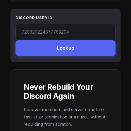
DISCORD USER ID
Lookup
Never Rebuild Your
Discord Again
Recover members and server structure
fast after termination or a nuke.. without
rebuilding from scratch.