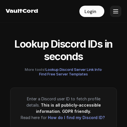
VaultCord
VaultCord
Login
Login
Lookup Discord IDs in
seconds
More tools!
Lookup Discord Server Link Info
·
Find Free Server Templates
Enter a Discord user ID to fetch profile
details.
This is all publicly-accessible
information. GDPR friendly.
Read here for
How do I find my Discord ID?