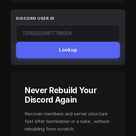
DISCORD USER ID
Lookup
Never Rebuild Your
Discord Again
Recover members and server structure
fast after termination or a nuke.. without
rebuilding from scratch.