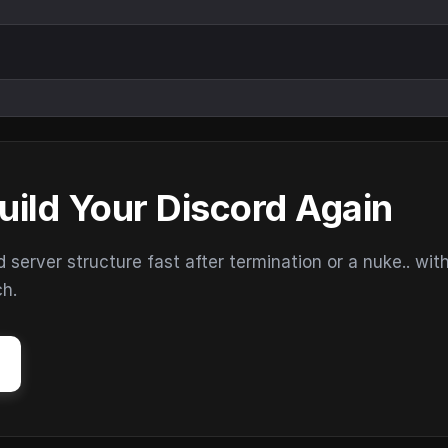
uild Your Discord Again
erver structure fast after termination or a nuke.. wit
ch.