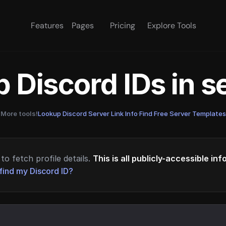
Features
Pages
Pricing
Explore Tools
 Discord IDs in 
More tools!
Lookup Discord Server Link Info
·
Find Free Server Templates
to fetch profile details.
This is all publicly-accessible in
find my Discord ID?