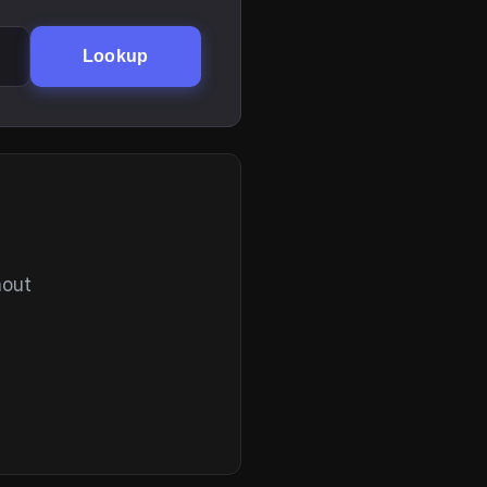
Lookup
hout