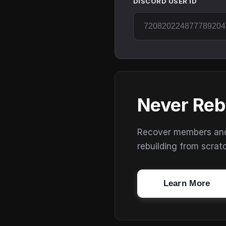
DISCORD USER ID
Never Reb
Recover members and s
rebuilding from scrat
Learn More