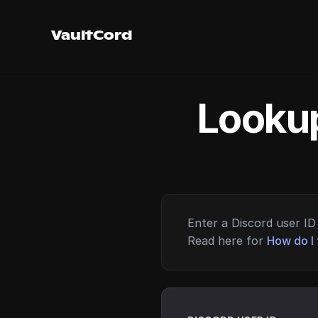
VaultCord
Lookup
Enter a Discord user ID 
Read here for
How do I 