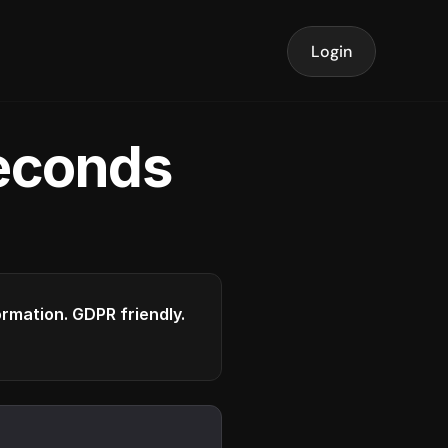
Login
seconds
formation. GDPR friendly.