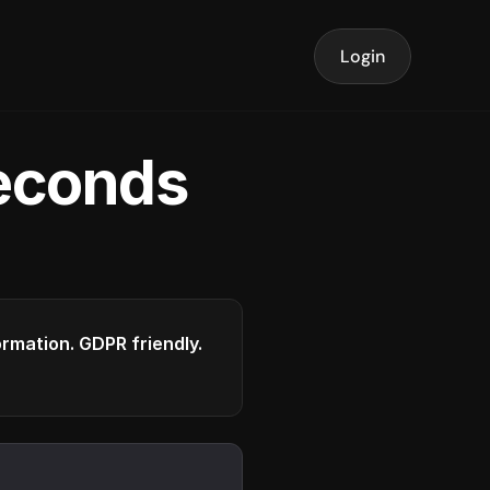
Login
seconds
formation. GDPR friendly.