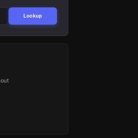
Lookup
hout