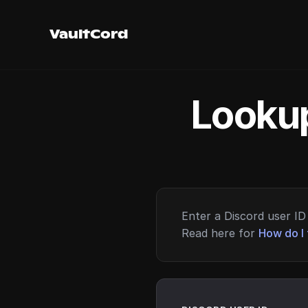
VaultCord
Lookup
Enter a Discord user ID 
Read here for
How do I 