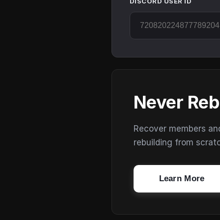
DISCORD USER ID
Never Reb
Recover members and s
rebuilding from scrat
Learn More