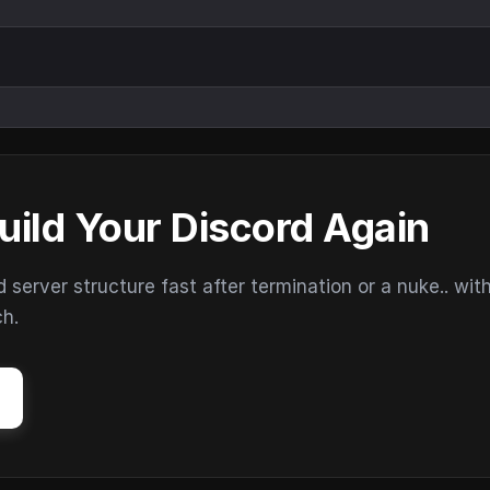
uild Your Discord Again
erver structure fast after termination or a nuke.. wit
ch.