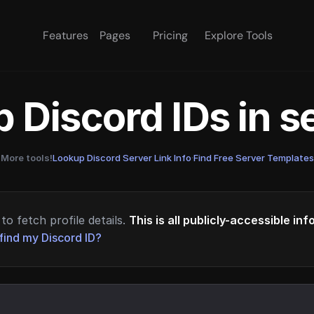
Features
Pages
Pricing
Explore Tools
 Discord IDs in 
More tools!
Lookup Discord Server Link Info
·
Find Free Server Templates
to fetch profile details.
This is all publicly-accessible in
find my Discord ID?