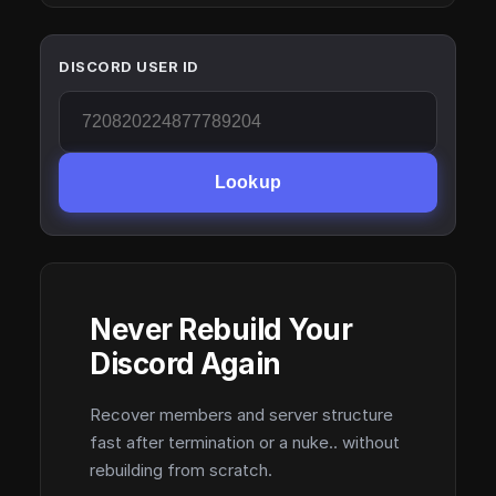
DISCORD USER ID
Lookup
Never Rebuild Your
Discord Again
Recover members and server structure
fast after termination or a nuke.. without
rebuilding from scratch.