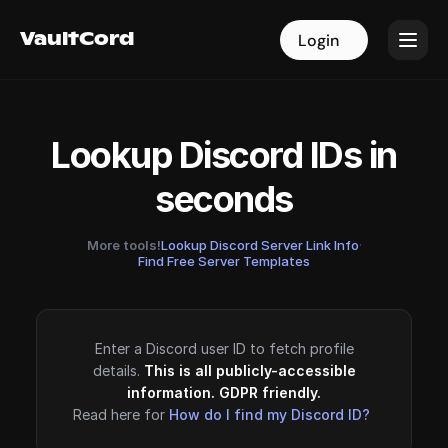
VaultCord
VaultCord
Login
Login
Lookup Discord IDs in
seconds
More tools!
Lookup Discord Server Link Info
·
Find Free Server Templates
Enter a Discord user ID to fetch profile
details.
This is all publicly-accessible
information. GDPR friendly.
Read here for
How do I find my Discord ID?