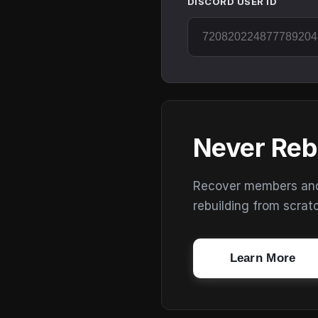
DISCORD USER ID
Never Reb
Recover members and s
rebuilding from scrat
Learn More