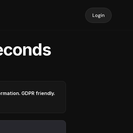
Login
seconds
formation. GDPR friendly.