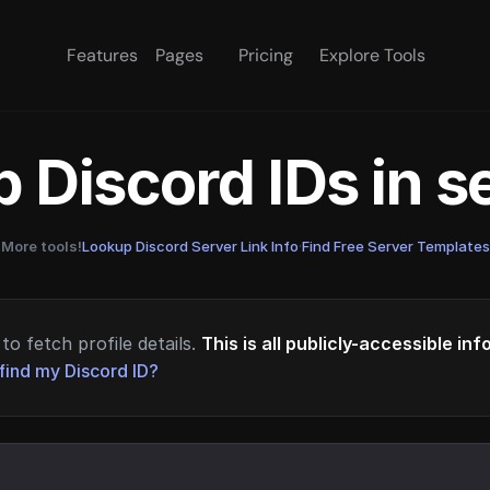
Features
Pages
Pricing
Explore Tools
 Discord IDs in 
More tools!
Lookup Discord Server Link Info
·
Find Free Server Templates
to fetch profile details.
This is all publicly-accessible in
find my Discord ID?