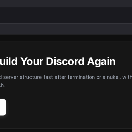
uild Your Discord Again
erver structure fast after termination or a nuke.. wit
ch.