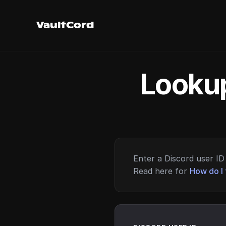
VaultCord
Lookup
Enter a Discord user ID 
Read here for
How do I 