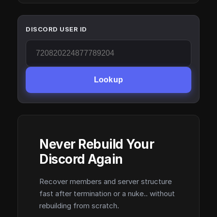
DISCORD USER ID
Lookup
Never Rebuild Your
Discord Again
Recover members and server structure
fast after termination or a nuke.. without
rebuilding from scratch.