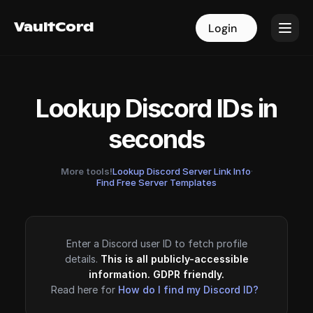
VaultCord
VaultCord
Login
Login
Lookup Discord IDs in
seconds
More tools!
Lookup Discord Server Link Info
·
Find Free Server Templates
Enter a Discord user ID to fetch profile
details.
This is all publicly-accessible
information. GDPR friendly.
Read here for
How do I find my Discord ID?