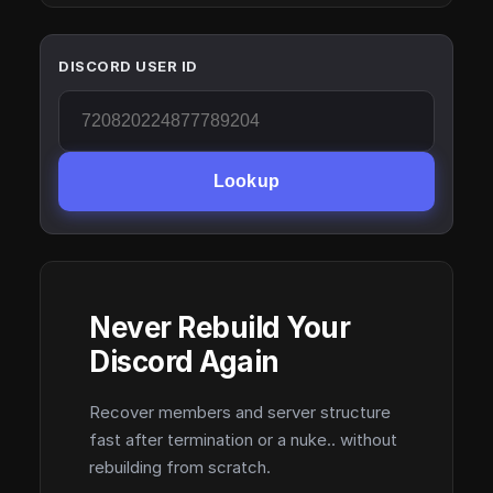
DISCORD USER ID
Lookup
Never Rebuild Your
Discord Again
Recover members and server structure
fast after termination or a nuke.. without
rebuilding from scratch.