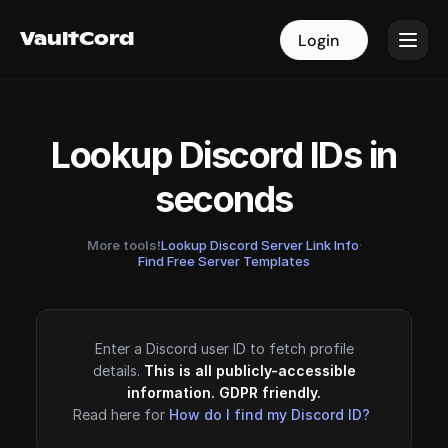
VaultCord
VaultCord
Login
Login
Lookup Discord IDs in
seconds
More tools!
Lookup Discord Server Link Info
·
Find Free Server Templates
Enter a Discord user ID to fetch profile
details.
This is all publicly-accessible
information. GDPR friendly.
Read here for
How do I find my Discord ID?