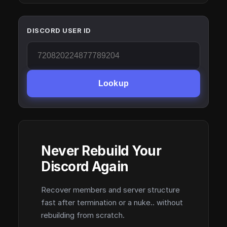
DISCORD USER ID
Lookup
Never Rebuild Your
Discord Again
Recover members and server structure
fast after termination or a nuke.. without
rebuilding from scratch.