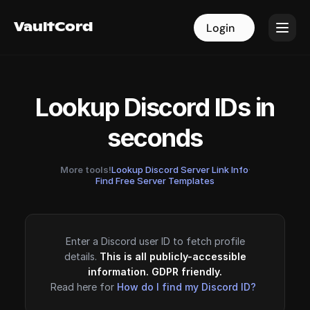
VaultCord
VaultCord
Login
Login
Lookup Discord IDs in
seconds
More tools!
Lookup Discord Server Link Info
·
Find Free Server Templates
Enter a Discord user ID to fetch profile
details.
This is all publicly-accessible
information. GDPR friendly.
Read here for
How do I find my Discord ID?