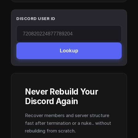
DISCORD USER ID
Lookup
Never Rebuild Your
Discord Again
Recover members and server structure
fast after termination or a nuke.. without
rebuilding from scratch.