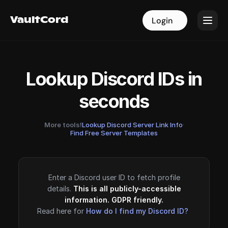
VaultCord
VaultCord
Login
Login
Lookup Discord IDs in
seconds
More tools!
Lookup Discord Server Link Info
·
Find Free Server Templates
Enter a Discord user ID to fetch profile
details.
This is all publicly-accessible
information. GDPR friendly.
Read here for
How do I find my Discord ID?