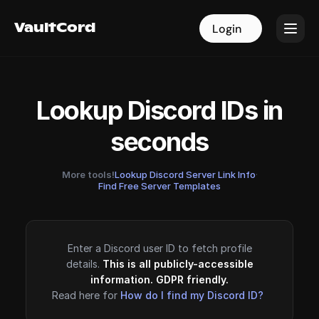
VaultCord
VaultCord
Login
Login
Lookup Discord IDs in
seconds
More tools!
Lookup Discord Server Link Info
·
Find Free Server Templates
Enter a Discord user ID to fetch profile
details.
This is all publicly-accessible
information. GDPR friendly.
Read here for
How do I find my Discord ID?