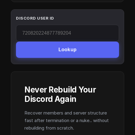
DISCORD USER ID
Lookup
Never Rebuild Your
Discord Again
Recover members and server structure
fast after termination or a nuke.. without
rebuilding from scratch.