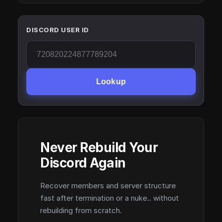
DISCORD USER ID
Lookup
Never Rebuild Your
Discord Again
Recover members and server structure
fast after termination or a nuke.. without
rebuilding from scratch.