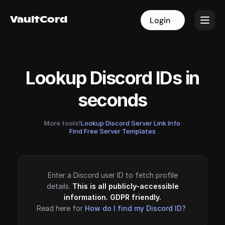
VaultCord
VaultCord
Login
Login
Lookup Discord IDs in
seconds
More tools!
Lookup Discord Server Link Info
·
Find Free Server Templates
Enter a Discord user ID to fetch profile
details.
This is all publicly-accessible
information. GDPR friendly.
Read here for
How do I find my Discord ID?