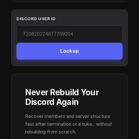
DISCORD USER ID
Lookup
Never Rebuild Your
Discord Again
Recover members and server structure
fast after termination or a nuke.. without
rebuilding from scratch.