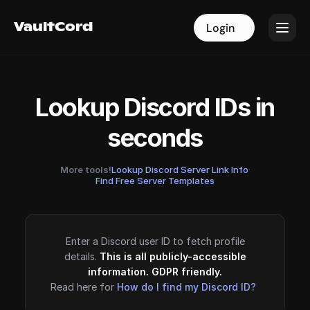
VaultCord
VaultCord
Login
Login
Lookup Discord IDs in
seconds
More tools!
Lookup Discord Server Link Info
·
Find Free Server Templates
Enter a Discord user ID to fetch profile
details.
This is all publicly-accessible
information. GDPR friendly.
Read here for
How do I find my Discord ID?