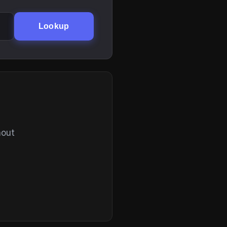
Lookup
hout