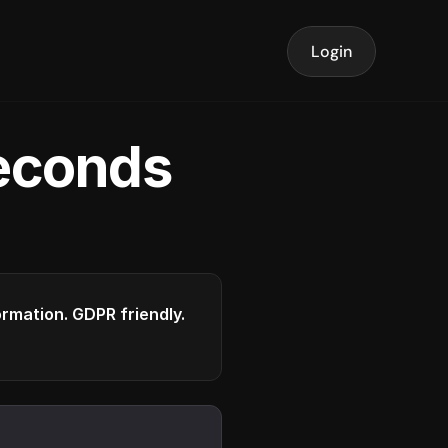
Login
seconds
formation. GDPR friendly.