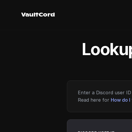
VaultCord
Lookup
Enter a Discord user ID 
Read here for
How do I 