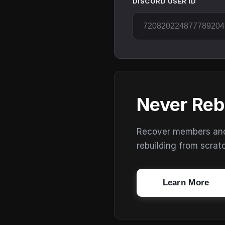
DISCORD USER ID
Never Reb
Recover members and s
rebuilding from scrat
Learn More