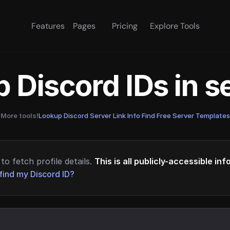
Features
Pages
Pricing
Explore Tools
 Discord IDs in 
More tools!
Lookup Discord Server Link Info
·
Find Free Server Templates
to fetch profile details.
This is all publicly-accessible in
find my Discord ID?