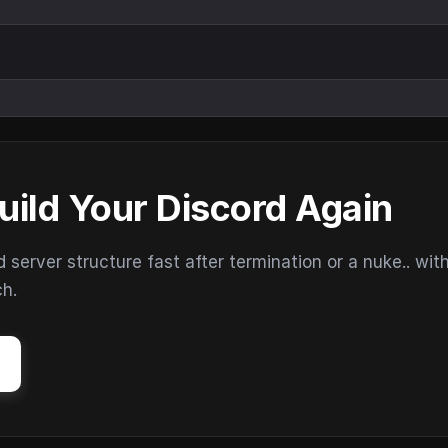
uild Your Discord Again
erver structure fast after termination or a nuke.. wit
ch.