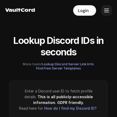
VaultCord
VaultCord
Login
Login
Lookup Discord IDs in
seconds
More tools!
Lookup Discord Server Link Info
·
Find Free Server Templates
Enter a Discord user ID to fetch profile
details.
This is all publicly-accessible
information. GDPR friendly.
Read here for
How do I find my Discord ID?