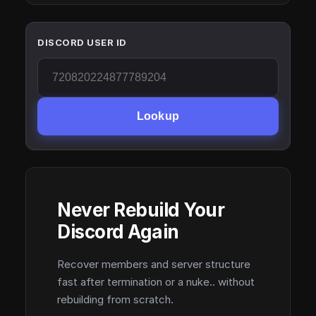
DISCORD USER ID
Lookup
Never Rebuild Your
Discord Again
Recover members and server structure
fast after termination or a nuke.. without
rebuilding from scratch.