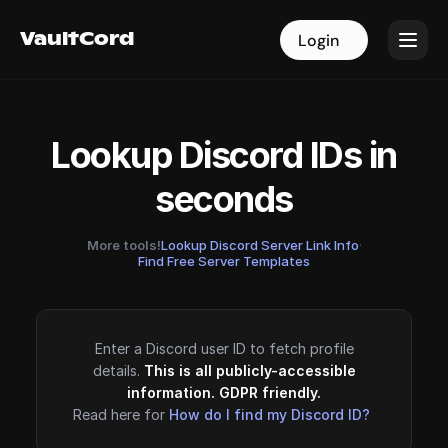
VaultCord
VaultCord
Login
Login
Lookup Discord IDs in
seconds
More tools!
Lookup Discord Server Link Info
·
Find Free Server Templates
Enter a Discord user ID to fetch profile
details.
This is all publicly-accessible
information. GDPR friendly.
Read here for
How do I find my Discord ID?