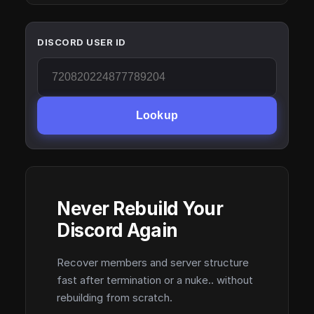
DISCORD USER ID
Lookup
Never Rebuild Your
Discord Again
Recover members and server structure
fast after termination or a nuke.. without
rebuilding from scratch.