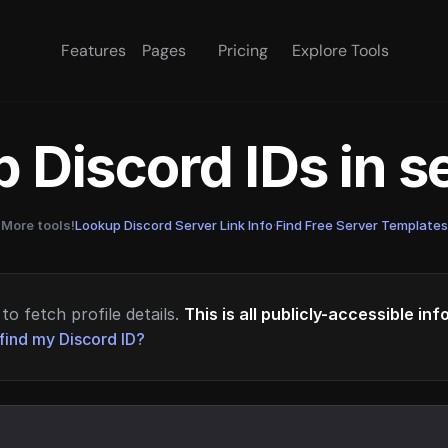
Features
Pages
Pricing
Explore Tools
 Discord IDs in 
More tools!
Lookup Discord Server Link Info
·
Find Free Server Templates
to fetch profile details.
This is all publicly-accessible in
find my Discord ID?