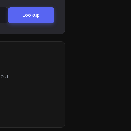
Lookup
hout