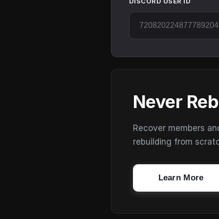
DISCORD USER ID
Never Reb
Recover members and s
rebuilding from scrat
Learn More