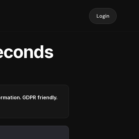
Login
seconds
formation. GDPR friendly.