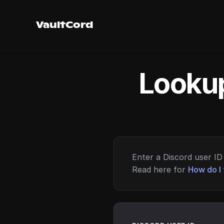
VaultCord
Lookup
Enter a Discord user ID 
Read here for
How do I 