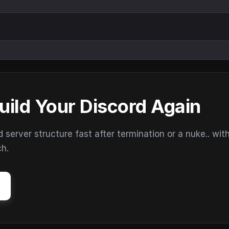
uild Your Discord Again
erver structure fast after termination or a nuke.. wit
ch.