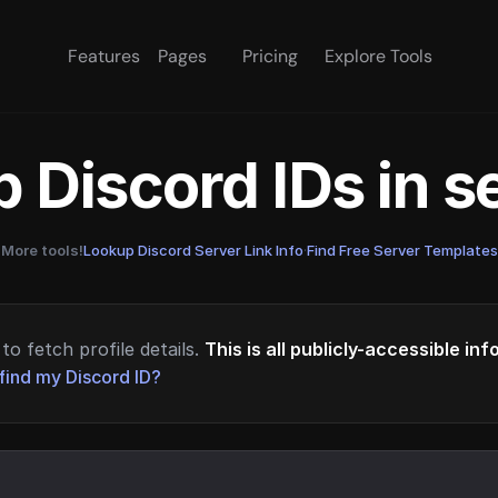
Features
Pages
Pricing
Explore Tools
 Discord IDs in 
More tools!
Lookup Discord Server Link Info
·
Find Free Server Templates
to fetch profile details.
This is all publicly-accessible in
find my Discord ID?