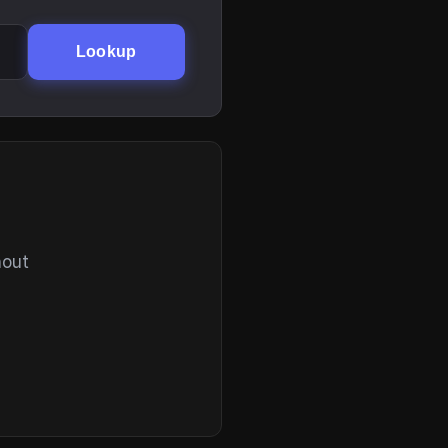
Lookup
hout