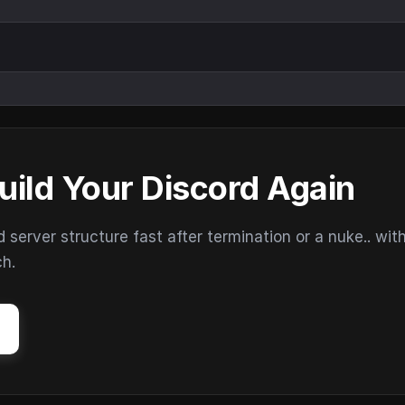
uild Your Discord Again
erver structure fast after termination or a nuke.. wit
ch.