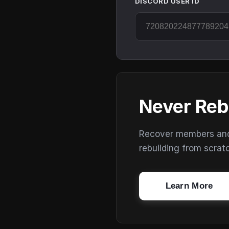
DISCORD USER ID
Never Reb
Recover members and s
rebuilding from scrat
Learn More