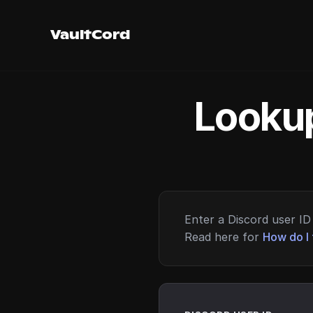
VaultCord
Lookup
Enter a Discord user ID 
Read here for
How do I 