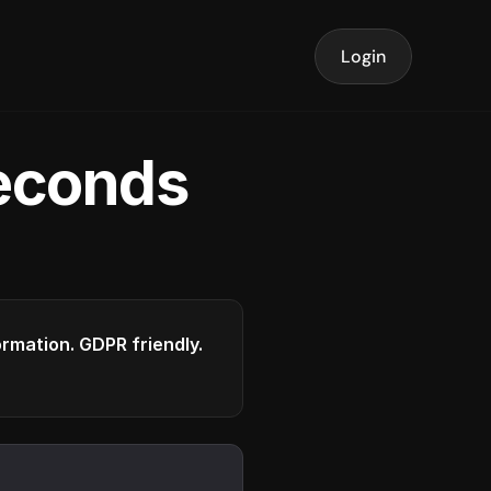
Login
seconds
formation. GDPR friendly.