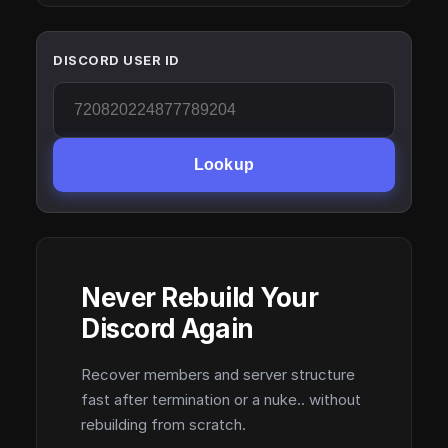
DISCORD USER ID
Lookup
Never Rebuild Your
Discord Again
Recover members and server structure
fast after termination or a nuke.. without
rebuilding from scratch.