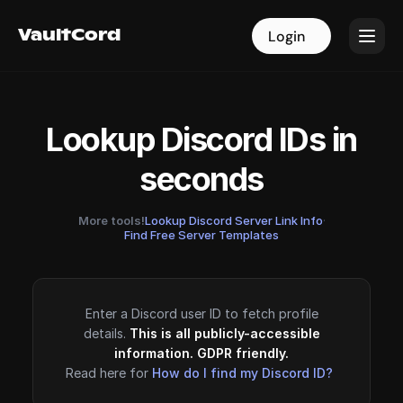
VaultCord
VaultCord
Login
Login
Lookup Discord IDs in
seconds
More tools!
Lookup Discord Server Link Info
·
Find Free Server Templates
Enter a Discord user ID to fetch profile
details.
This is all publicly-accessible
information. GDPR friendly.
Read here for
How do I find my Discord ID?