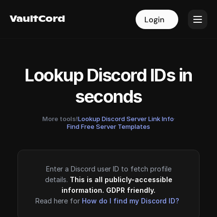
VaultCord
VaultCord
Login
Login
Lookup Discord IDs in
seconds
More tools!
Lookup Discord Server Link Info
·
Find Free Server Templates
Enter a Discord user ID to fetch profile
details.
This is all publicly-accessible
information. GDPR friendly.
Read here for
How do I find my Discord ID?