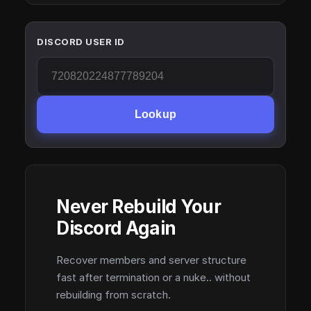
DISCORD USER ID
Lookup
Never Rebuild Your
Discord Again
Recover members and server structure
fast after termination or a nuke.. without
rebuilding from scratch.