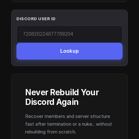
DISCORD USER ID
Lookup
Never Rebuild Your
Discord Again
Recover members and server structure
fast after termination or a nuke.. without
rebuilding from scratch.