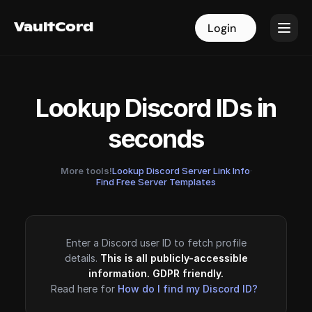
VaultCord
VaultCord
Login
Login
Lookup Discord IDs in
seconds
More tools!
Lookup Discord Server Link Info
·
Find Free Server Templates
Enter a Discord user ID to fetch profile
details.
This is all publicly-accessible
information. GDPR friendly.
Read here for
How do I find my Discord ID?