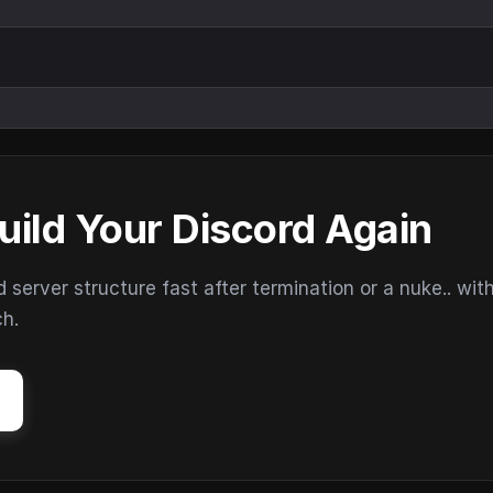
uild Your Discord Again
erver structure fast after termination or a nuke.. wit
ch.