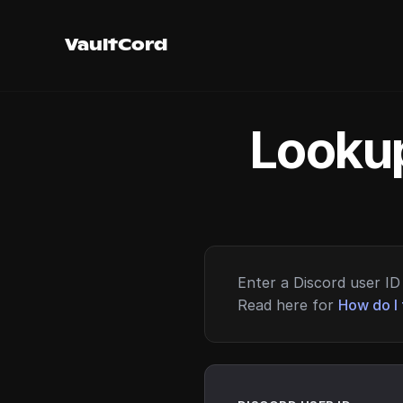
VaultCord
Lookup
Enter a Discord user ID 
Read here for
How do I 