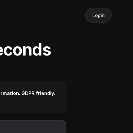
Login
seconds
formation. GDPR friendly.