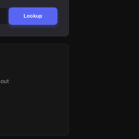
Lookup
hout