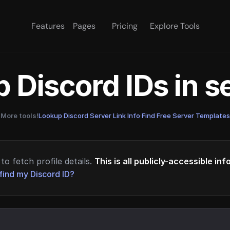
Features
Pages
Pricing
Explore Tools
 Discord IDs in 
More tools!
Lookup Discord Server Link Info
·
Find Free Server Templates
to fetch profile details.
This is all publicly-accessible in
find my Discord ID?