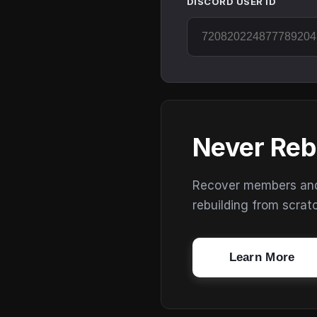
DISCORD USER ID
Never Reb
Recover members and s
rebuilding from scrat
Learn More