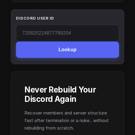
DISCORD USER ID
Lookup
Never Rebuild Your
Discord Again
Recover members and server structure
fast after termination or a nuke.. without
rebuilding from scratch.