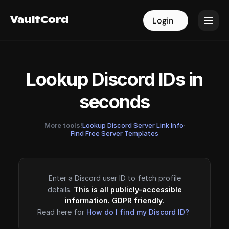
VaultCord
VaultCord
Login
Login
Lookup Discord IDs in
seconds
More tools!
Lookup Discord Server Link Info
·
Find Free Server Templates
Enter a Discord user ID to fetch profile
details.
This is all publicly-accessible
information. GDPR friendly.
Read here for
How do I find my Discord ID?