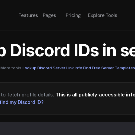
Features
Pages
Pricing
Explore Tools
 Discord IDs in 
More tools!
Lookup Discord Server Link Info
·
Find Free Server Templates
to fetch profile details.
This is all publicly-accessible in
find my Discord ID?