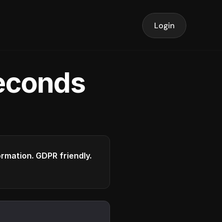
Login
seconds
formation. GDPR friendly.