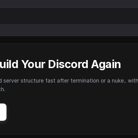
uild Your Discord Again
erver structure fast after termination or a nuke.. wit
ch.