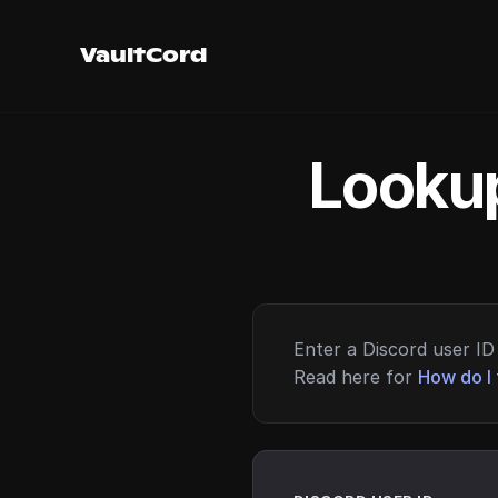
VaultCord
Lookup
Enter a Discord user ID 
Read here for
How do I 