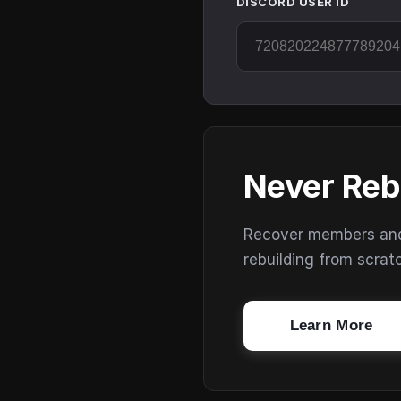
DISCORD USER ID
Never Reb
Recover members and s
rebuilding from scrat
Learn More