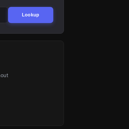
Lookup
hout