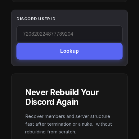
DISCORD USER ID
Lookup
Never Rebuild Your
Discord Again
Recover members and server structure
fast after termination or a nuke.. without
rebuilding from scratch.