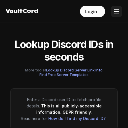
VaultCord
VaultCord
Login
Login
Lookup Discord IDs in
seconds
More tools!
Lookup Discord Server Link Info
·
Find Free Server Templates
Enter a Discord user ID to fetch profile
details.
This is all publicly-accessible
information. GDPR friendly.
Read here for
How do I find my Discord ID?