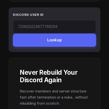
DISCORD USER ID
Lookup
Never Rebuild Your
Discord Again
Recover members and server structure
fast after termination or a nuke.. without
rebuilding from scratch.