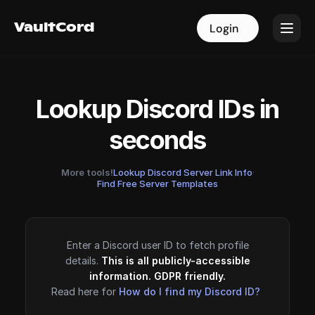
VaultCord
VaultCord
Login
Login
Lookup Discord IDs in
seconds
More tools!
Lookup Discord Server Link Info
·
Find Free Server Templates
Enter a Discord user ID to fetch profile
details.
This is all publicly-accessible
information. GDPR friendly.
Read here for
How do I find my Discord ID?