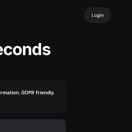
Login
seconds
formation. GDPR friendly.