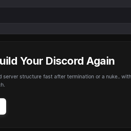
uild Your Discord Again
erver structure fast after termination or a nuke.. wit
ch.