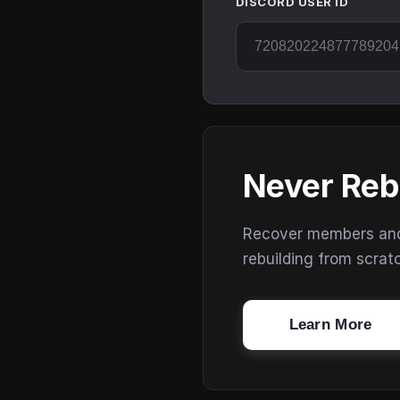
DISCORD USER ID
Never Reb
Recover members and s
rebuilding from scrat
Learn More