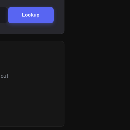
Lookup
hout