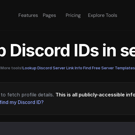
Features
Pages
Pricing
Explore Tools
 Discord IDs in 
More tools!
Lookup Discord Server Link Info
·
Find Free Server Templates
to fetch profile details.
This is all publicly-accessible in
find my Discord ID?