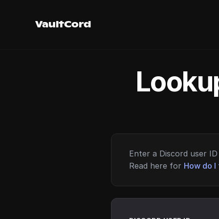
VaultCord
Lookup
Enter a Discord user ID 
Read here for
How do I 