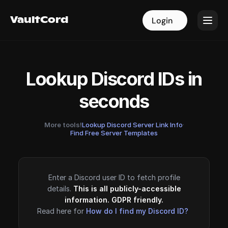
VaultCord
VaultCord
Login
Login
Lookup Discord IDs in
seconds
More tools!
Lookup Discord Server Link Info
·
Find Free Server Templates
Enter a Discord user ID to fetch profile
details.
This is all publicly-accessible
information. GDPR friendly.
Read here for
How do I find my Discord ID?