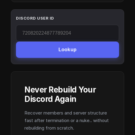
DISCORD USER ID
Lookup
Never Rebuild Your
Discord Again
Recover members and server structure
fast after termination or a nuke.. without
rebuilding from scratch.