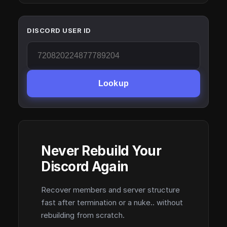
DISCORD USER ID
Lookup
Never Rebuild Your
Discord Again
Recover members and server structure
fast after termination or a nuke.. without
rebuilding from scratch.