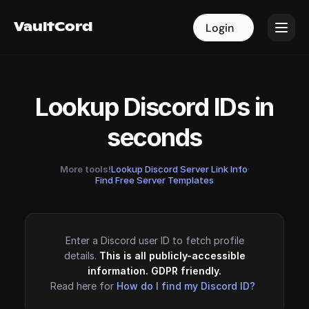
VaultCord
VaultCord
Login
Login
Lookup Discord IDs in
seconds
More tools!
Lookup Discord Server Link Info
·
Find Free Server Templates
Enter a Discord user ID to fetch profile
details.
This is all publicly-accessible
information. GDPR friendly.
Read here for
How do I find my Discord ID?