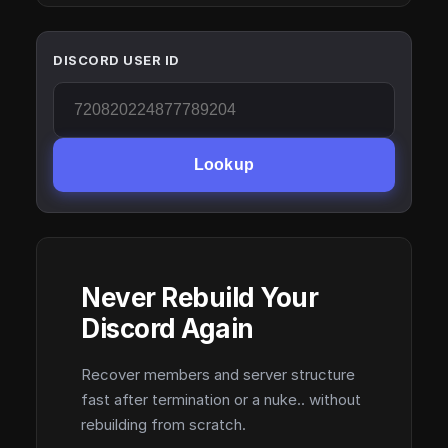
DISCORD USER ID
Lookup
Never Rebuild Your
Discord Again
Recover members and server structure
fast after termination or a nuke.. without
rebuilding from scratch.