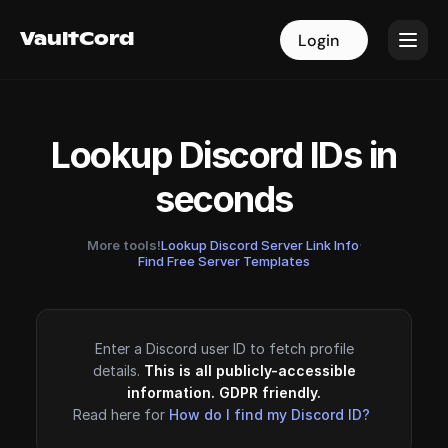
VaultCord
VaultCord
Login
Login
Lookup Discord IDs in
seconds
More tools!
Lookup Discord Server Link Info
·
Find Free Server Templates
Enter a Discord user ID to fetch profile
details.
This is all publicly-accessible
information. GDPR friendly.
Read here for
How do I find my Discord ID?