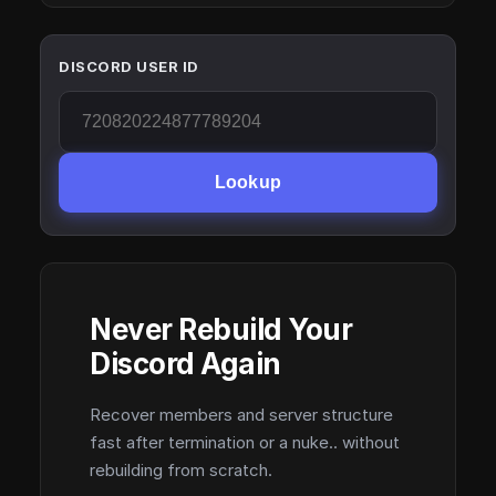
DISCORD USER ID
Lookup
Never Rebuild Your
Discord Again
Recover members and server structure
fast after termination or a nuke.. without
rebuilding from scratch.