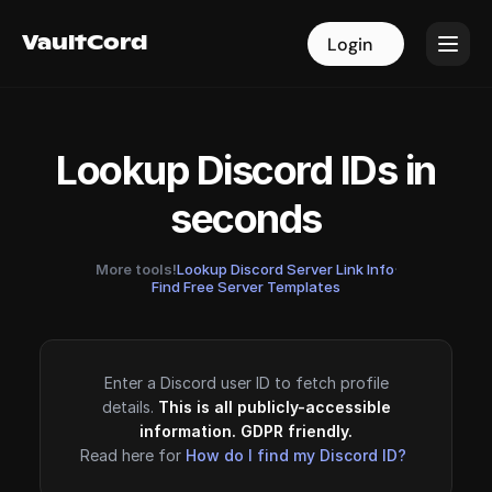
VaultCord
VaultCord
Login
Login
Lookup Discord IDs in
seconds
More tools!
Lookup Discord Server Link Info
·
Find Free Server Templates
Enter a Discord user ID to fetch profile
details.
This is all publicly-accessible
information. GDPR friendly.
Read here for
How do I find my Discord ID?