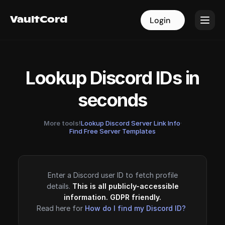
VaultCord
VaultCord
Login
Login
Lookup Discord IDs in
seconds
More tools!
Lookup Discord Server Link Info
·
Find Free Server Templates
Enter a Discord user ID to fetch profile
details.
This is all publicly-accessible
information. GDPR friendly.
Read here for
How do I find my Discord ID?