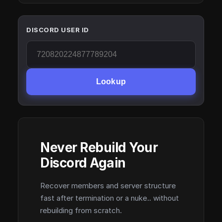
DISCORD USER ID
Lookup
Never Rebuild Your
Discord Again
Recover members and server structure
fast after termination or a nuke.. without
rebuilding from scratch.