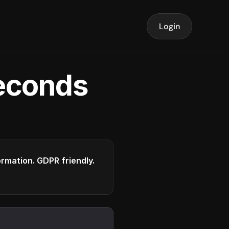
Login
seconds
formation. GDPR friendly.