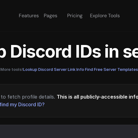
Features
Pages
Pricing
Explore Tools
 Discord IDs in 
More tools!
Lookup Discord Server Link Info
·
Find Free Server Templates
to fetch profile details.
This is all publicly-accessible in
find my Discord ID?