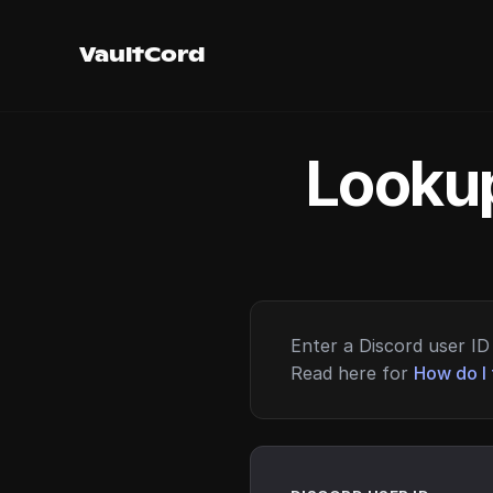
VaultCord
Lookup
Enter a Discord user ID 
Read here for
How do I 