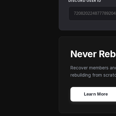
DISCORD USER ID
Never Reb
Recover members and s
rebuilding from scrat
Learn More