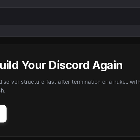
uild Your Discord Again
erver structure fast after termination or a nuke.. wit
ch.