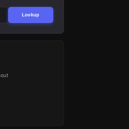
Lookup
hout