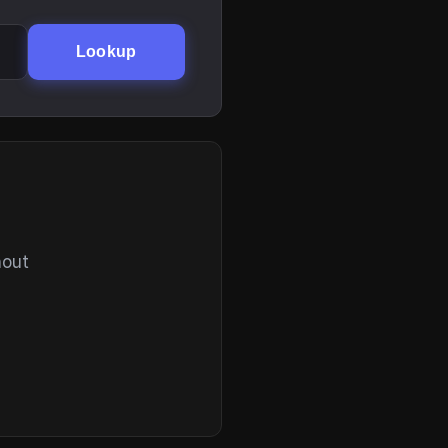
Lookup
hout