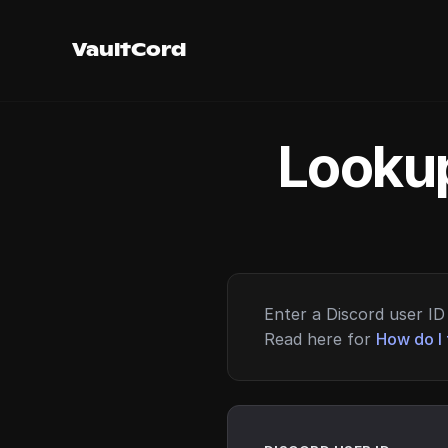
VaultCord
Lookup
Enter a Discord user ID 
Read here for
How do I 