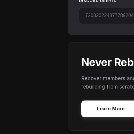
DISCORD USER ID
Never Reb
Recover members and s
rebuilding from scrat
Learn More