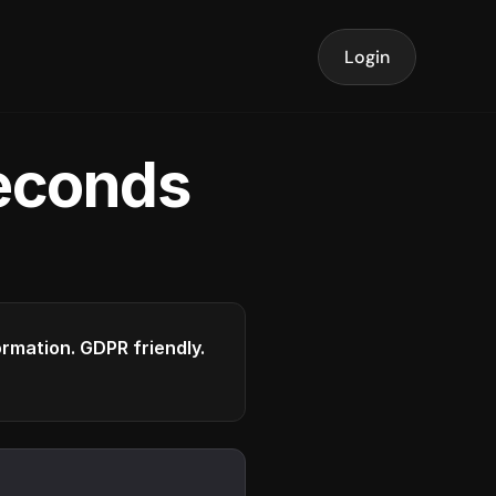
Login
seconds
formation. GDPR friendly.