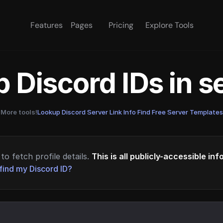
Features
Pages
Pricing
Explore Tools
 Discord IDs in 
More tools!
Lookup Discord Server Link Info
·
Find Free Server Templates
to fetch profile details.
This is all publicly-accessible in
find my Discord ID?