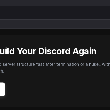
uild Your Discord Again
erver structure fast after termination or a nuke.. wit
ch.