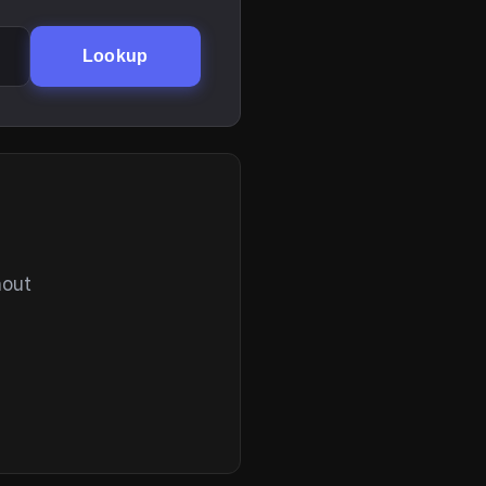
Lookup
hout