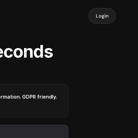
Login
seconds
formation. GDPR friendly.