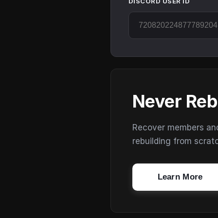
DISCORD USER ID
Never Reb
Recover members and s
rebuilding from scrat
Learn More