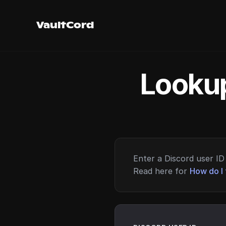
VaultCord
Lookup
Enter a Discord user ID 
Read here for
How do I 