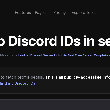
Features
Pages
Pricing
Explore Tools
 Discord IDs in 
More tools!
Lookup Discord Server Link Info
·
Find Free Server Templates
to fetch profile details.
This is all publicly-accessible in
find my Discord ID?