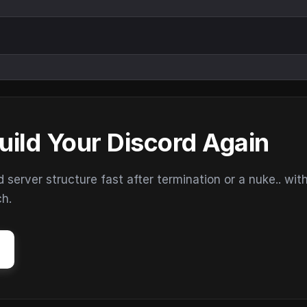
uild Your Discord Again
erver structure fast after termination or a nuke.. wit
ch.