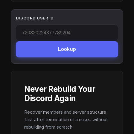
DISCORD USER ID
Lookup
Never Rebuild Your
Discord Again
Recover members and server structure
fast after termination or a nuke.. without
rebuilding from scratch.