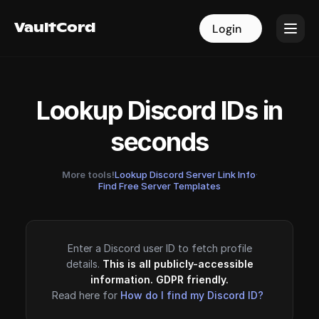
VaultCord
VaultCord
Login
Login
Lookup Discord IDs in
seconds
More tools!
Lookup Discord Server Link Info
·
Find Free Server Templates
Enter a Discord user ID to fetch profile
details.
This is all publicly-accessible
information. GDPR friendly.
Read here for
How do I find my Discord ID?