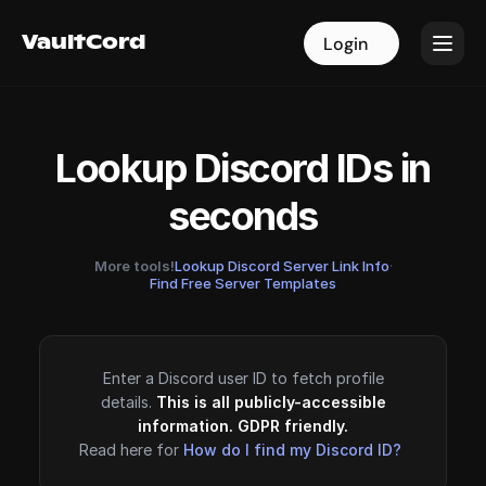
VaultCord
VaultCord
Login
Login
Lookup Discord IDs in
seconds
More tools!
Lookup Discord Server Link Info
·
Find Free Server Templates
Enter a Discord user ID to fetch profile
details.
This is all publicly-accessible
information. GDPR friendly.
Read here for
How do I find my Discord ID?