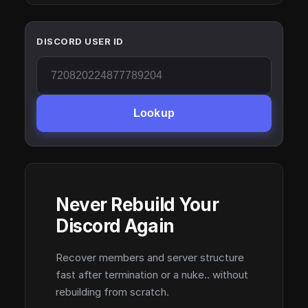
DISCORD USER ID
Lookup
Never Rebuild Your
Discord Again
Recover members and server structure
fast after termination or a nuke.. without
rebuilding from scratch.