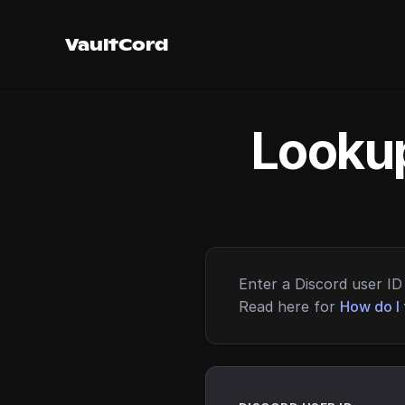
VaultCord
Lookup
Enter a Discord user ID 
Read here for
How do I 