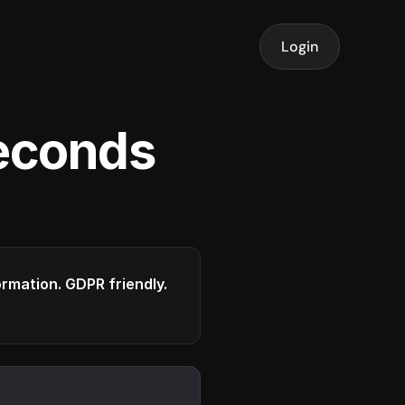
Login
seconds
formation. GDPR friendly.