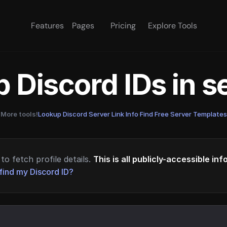
Features
Pages
Pricing
Explore Tools
 Discord IDs in 
More tools!
Lookup Discord Server Link Info
·
Find Free Server Templates
to fetch profile details.
This is all publicly-accessible in
find my Discord ID?