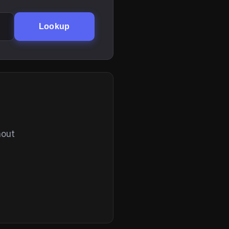
Lookup
hout