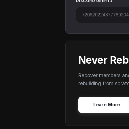
DISCORD USER ID
Never Reb
Recover members and s
rebuilding from scrat
Learn More