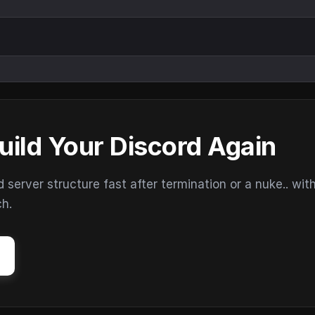
uild Your Discord Again
erver structure fast after termination or a nuke.. wit
ch.